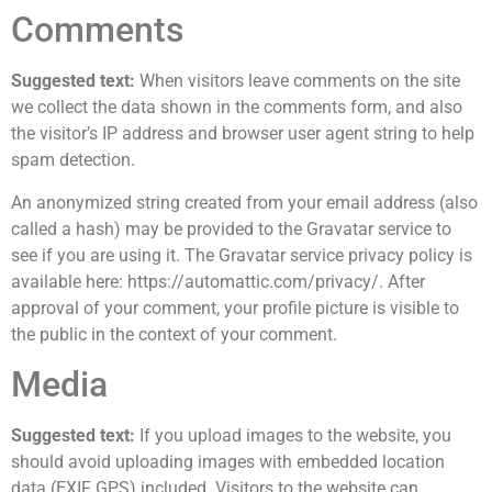
Comments
Suggested text:
When visitors leave comments on the site
we collect the data shown in the comments form, and also
the visitor’s IP address and browser user agent string to help
spam detection.
An anonymized string created from your email address (also
called a hash) may be provided to the Gravatar service to
see if you are using it. The Gravatar service privacy policy is
available here: https://automattic.com/privacy/. After
approval of your comment, your profile picture is visible to
the public in the context of your comment.
Media
Suggested text:
If you upload images to the website, you
should avoid uploading images with embedded location
data (EXIF GPS) included. Visitors to the website can