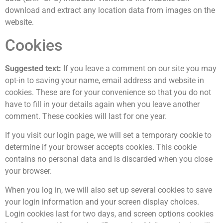
download and extract any location data from images on the
website.
Cookies
Suggested text:
If you leave a comment on our site you may
opt-in to saving your name, email address and website in
cookies. These are for your convenience so that you do not
have to fill in your details again when you leave another
comment. These cookies will last for one year.
If you visit our login page, we will set a temporary cookie to
determine if your browser accepts cookies. This cookie
contains no personal data and is discarded when you close
your browser.
When you log in, we will also set up several cookies to save
your login information and your screen display choices.
Login cookies last for two days, and screen options cookies