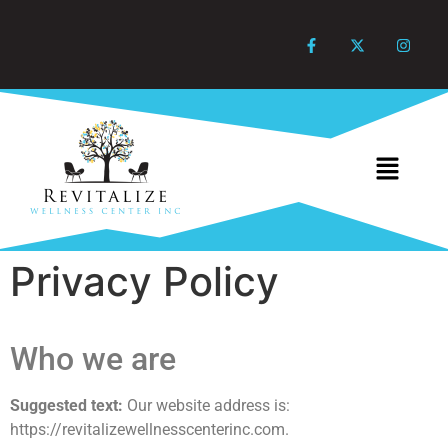
Privacy Policy
Who we are
Suggested text:
Our website address is:
https://revitalizewellnesscenterinc.com.