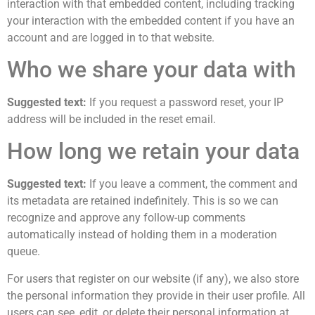
interaction with that embedded content, including tracking
your interaction with the embedded content if you have an
account and are logged in to that website.
Who we share your data with
Suggested text:
If you request a password reset, your IP
address will be included in the reset email.
How long we retain your data
Suggested text:
If you leave a comment, the comment and
its metadata are retained indefinitely. This is so we can
recognize and approve any follow-up comments
automatically instead of holding them in a moderation
queue.
For users that register on our website (if any), we also store
the personal information they provide in their user profile. All
users can see, edit, or delete their personal information at