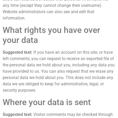
any time (except they cannot change their username).
Website administrators can also see and edit that
information.
What rights you have over
your data
Suggested text:
If you have an account on this site, or have
left comments, you can request to receive an exported file of
the personal data we hold about you, including any data you
have provided to us. You can also request that we erase any
personal data we hold about you. This does not include any
data we are obliged to keep for administrative, legal, or
security purposes.
Where your data is sent
Suggested text:
Visitor comments may be checked through