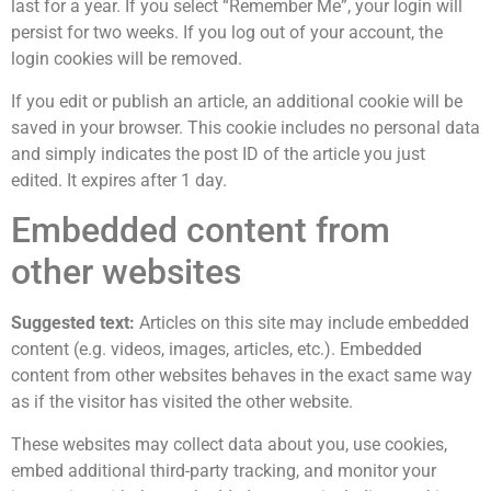
last for a year. If you select “Remember Me”, your login will
persist for two weeks. If you log out of your account, the
login cookies will be removed.
If you edit or publish an article, an additional cookie will be
saved in your browser. This cookie includes no personal data
and simply indicates the post ID of the article you just
edited. It expires after 1 day.
Embedded content from
other websites
Suggested text:
Articles on this site may include embedded
content (e.g. videos, images, articles, etc.). Embedded
content from other websites behaves in the exact same way
as if the visitor has visited the other website.
These websites may collect data about you, use cookies,
embed additional third-party tracking, and monitor your