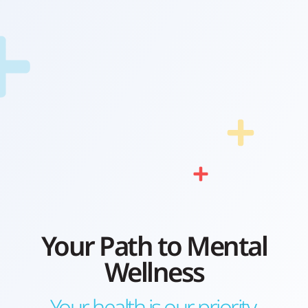
Your Path to Mental
Wellness
Your health is our priority.