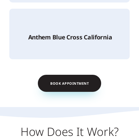
Anthem Blue Cross California
BOOK APPOINTMENT
How Does It Work?