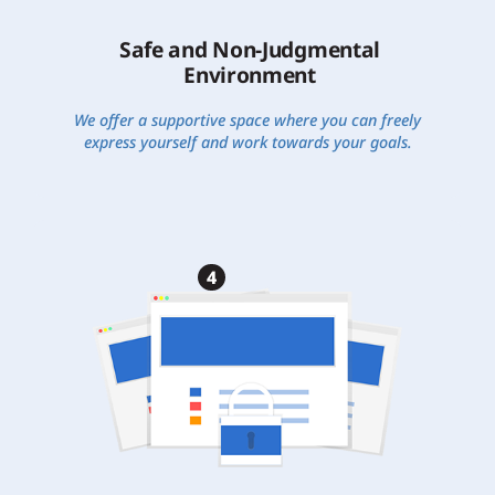
Safe and Non-Judgmental
Environment
We offer a supportive space where you can freely
express yourself and work towards your goals.
4