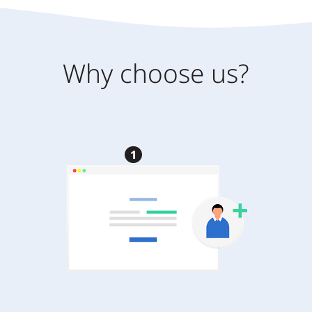
Why choose us?
1