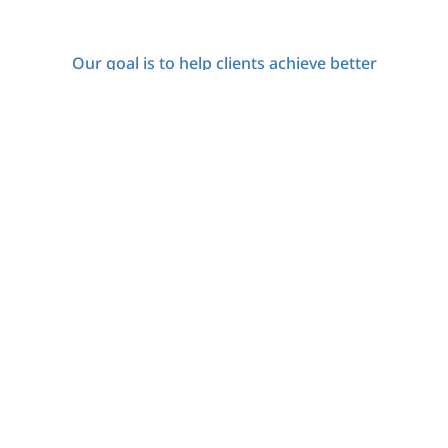
Our goal is to help clients achieve better
functioning, symptom relief, and an enhanced
quality of life through comprehensive treatment
that encompasses personal development and
resilience.