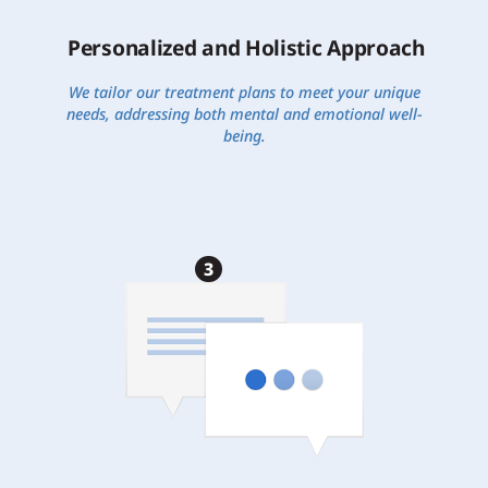
Personalized and Holistic Approach
We tailor our treatment plans to meet your unique
needs, addressing both mental and emotional well-
being.
3