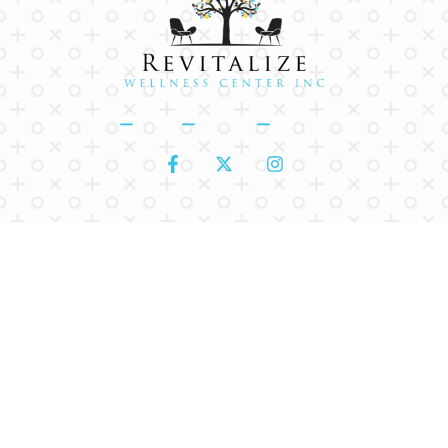
About
Services
Contact