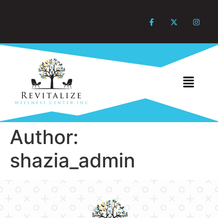
Author:
shazia_admin